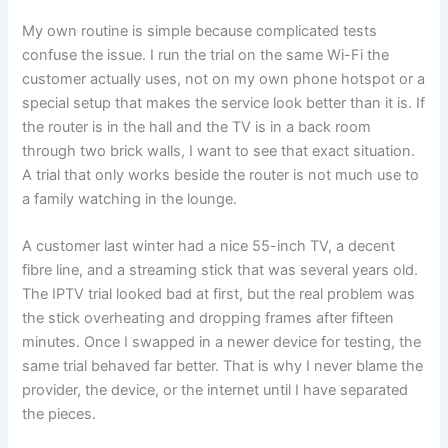
My own routine is simple because complicated tests
confuse the issue. I run the trial on the same Wi-Fi the
customer actually uses, not on my own phone hotspot or a
special setup that makes the service look better than it is. If
the router is in the hall and the TV is in a back room
through two brick walls, I want to see that exact situation.
A trial that only works beside the router is not much use to
a family watching in the lounge.
A customer last winter had a nice 55-inch TV, a decent
fibre line, and a streaming stick that was several years old.
The IPTV trial looked bad at first, but the real problem was
the stick overheating and dropping frames after fifteen
minutes. Once I swapped in a newer device for testing, the
same trial behaved far better. That is why I never blame the
provider, the device, or the internet until I have separated
the pieces.