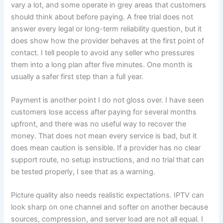
vary a lot, and some operate in grey areas that customers
should think about before paying. A free trial does not
answer every legal or long-term reliability question, but it
does show how the provider behaves at the first point of
contact. I tell people to avoid any seller who pressures
them into a long plan after five minutes. One month is
usually a safer first step than a full year.
Payment is another point I do not gloss over. I have seen
customers lose access after paying for several months
upfront, and there was no useful way to recover the
money. That does not mean every service is bad, but it
does mean caution is sensible. If a provider has no clear
support route, no setup instructions, and no trial that can
be tested properly, I see that as a warning.
Picture quality also needs realistic expectations. IPTV can
look sharp on one channel and softer on another because
sources, compression, and server load are not all equal. I