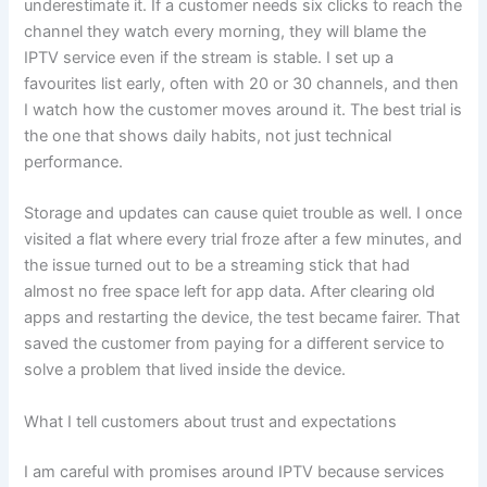
underestimate it. If a customer needs six clicks to reach the
channel they watch every morning, they will blame the
IPTV service even if the stream is stable. I set up a
favourites list early, often with 20 or 30 channels, and then
I watch how the customer moves around it. The best trial is
the one that shows daily habits, not just technical
performance.
Storage and updates can cause quiet trouble as well. I once
visited a flat where every trial froze after a few minutes, and
the issue turned out to be a streaming stick that had
almost no free space left for app data. After clearing old
apps and restarting the device, the test became fairer. That
saved the customer from paying for a different service to
solve a problem that lived inside the device.
What I tell customers about trust and expectations
I am careful with promises around IPTV because services