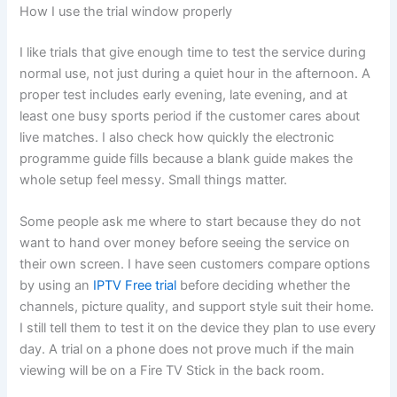
How I use the trial window properly
I like trials that give enough time to test the service during
normal use, not just during a quiet hour in the afternoon. A
proper test includes early evening, late evening, and at
least one busy sports period if the customer cares about
live matches. I also check how quickly the electronic
programme guide fills because a blank guide makes the
whole setup feel messy. Small things matter.
Some people ask me where to start because they do not
want to hand over money before seeing the service on
their own screen. I have seen customers compare options
by using an
IPTV Free trial
before deciding whether the
channels, picture quality, and support style suit their home.
I still tell them to test it on the device they plan to use every
day. A trial on a phone does not prove much if the main
viewing will be on a Fire TV Stick in the back room.