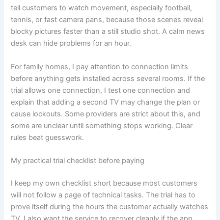
tell customers to watch movement, especially football,
tennis, or fast camera pans, because those scenes reveal
blocky pictures faster than a still studio shot. A calm news
desk can hide problems for an hour.
For family homes, I pay attention to connection limits
before anything gets installed across several rooms. If the
trial allows one connection, I test one connection and
explain that adding a second TV may change the plan or
cause lockouts. Some providers are strict about this, and
some are unclear until something stops working. Clear
rules beat guesswork.
My practical trial checklist before paying
I keep my own checklist short because most customers
will not follow a page of technical tasks. The trial has to
prove itself during the hours the customer actually watches
TV. I also want the service to recover cleanly if the app