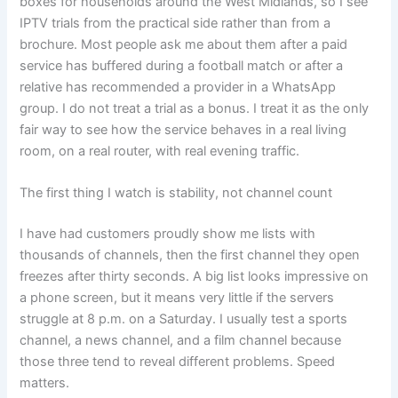
boxes for households around the West Midlands, so I see
IPTV trials from the practical side rather than from a
brochure. Most people ask me about them after a paid
service has buffered during a football match or after a
relative has recommended a provider in a WhatsApp
group. I do not treat a trial as a bonus. I treat it as the only
fair way to see how the service behaves in a real living
room, on a real router, with real evening traffic.
The first thing I watch is stability, not channel count
I have had customers proudly show me lists with
thousands of channels, then the first channel they open
freezes after thirty seconds. A big list looks impressive on
a phone screen, but it means very little if the servers
struggle at 8 p.m. on a Saturday. I usually test a sports
channel, a news channel, and a film channel because
those three tend to reveal different problems. Speed
matters.