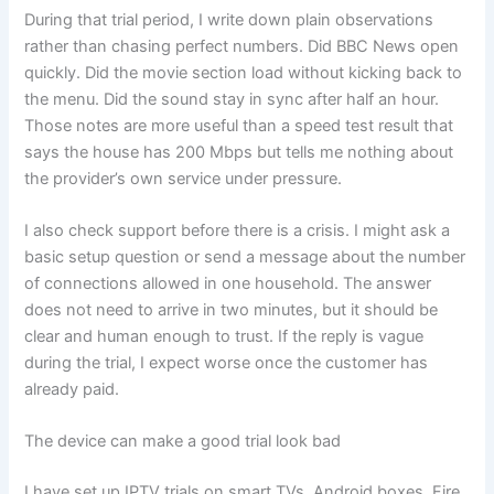
During that trial period, I write down plain observations
rather than chasing perfect numbers. Did BBC News open
quickly. Did the movie section load without kicking back to
the menu. Did the sound stay in sync after half an hour.
Those notes are more useful than a speed test result that
says the house has 200 Mbps but tells me nothing about
the provider’s own service under pressure.
I also check support before there is a crisis. I might ask a
basic setup question or send a message about the number
of connections allowed in one household. The answer
does not need to arrive in two minutes, but it should be
clear and human enough to trust. If the reply is vague
during the trial, I expect worse once the customer has
already paid.
The device can make a good trial look bad
I have set up IPTV trials on smart TVs, Android boxes, Fire