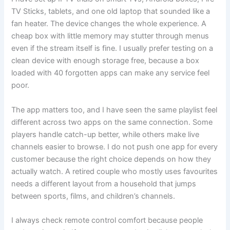
TV Sticks, tablets, and one old laptop that sounded like a
fan heater. The device changes the whole experience. A
cheap box with little memory may stutter through menus
even if the stream itself is fine. I usually prefer testing on a
clean device with enough storage free, because a box
loaded with 40 forgotten apps can make any service feel
poor.
The app matters too, and I have seen the same playlist feel
different across two apps on the same connection. Some
players handle catch-up better, while others make live
channels easier to browse. I do not push one app for every
customer because the right choice depends on how they
actually watch. A retired couple who mostly uses favourites
needs a different layout from a household that jumps
between sports, films, and children’s channels.
I always check remote control comfort because people