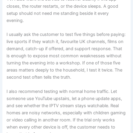
closes, the router restarts, or the device sleeps. A good
setup should not need me standing beside it every
evening.
I usually ask the customer to test five things before paying:
live sports if they watch it, favourite UK channels, films on
demand, catch-up if offered, and support response. That
is enough to expose most common weaknesses without
turning the evening into a workshop. If one of those five
areas matters deeply to the household, I test it twice. The
second test often tells the truth.
I also recommend testing with normal home traffic. Let
someone use YouTube upstairs, let a phone update apps,
and see whether the IPTV stream stays watchable. Real
homes are noisy networks, especially with children gaming
or video calling in another room. If the trial only works
when every other device is off, the customer needs to