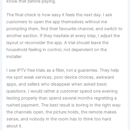
know that before paying.
The final check is how easy it feels the next day. I ask
customers to open the app themselves without me
prompting them, find their favourite channel, and switch to
another section. If they hesitate at every step, I adjust the
layout or reconsider the app. A trial should leave the
household feeling in control, not dependent on the
installer.
I see IPTV free trials as a filter, not a guarantee. They help
me spot weak services, poor device choices, awkward
apps, and sellers who disappear when asked basic
questions. I would rather a customer spend one evening
testing properly than spend several months regretting a
rushed payment. The best result is boring in the right way:
the channels open, the picture holds, the remote makes
sense, and nobody in the room has to think too hard
about it.