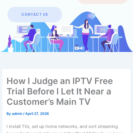
CONTACT US
How I Judge an IPTV Free
Trial Before I Let It Near a
Customer’s Main TV
By
admin
/
April 27, 2026
I install TVs, set up home networks, and sort streaming